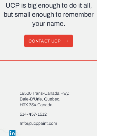
UCP
is big enough to do it all,
but small enough to remember
your name.
CONTACT UCP
19500 Trans-Canada Hwy,
Baie-D'Urfe, Quebec.
H9X 3S4 Canada
514-457-1512
Info@ucppaint.com