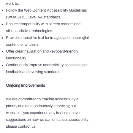
work to:
Follow the Web Content Accessibility Guidelines
(WCAG) 2.1 Level AA standards.
Ensure compatibility with screen readers and
other assistive technologies.
Provide alternative text for images and meaningful
content for all users.
Offer clear navigation and keyboard-friendly
functionality.
Continuously improve accessibility based on user
feedback and evolving standards.
Ongoing Improvements
We are committed to making accessibility a
priority and are continuously improving our
website. If you experience any issues or have
suggestions on how we can enhance accessibility,
please contact us.