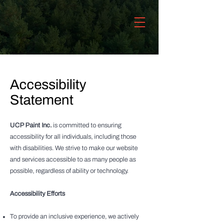
Accessibility
Statement
UCP Paint Inc.
is committed to ensuring
accessibility for all individuals, including those
with disabilities. We strive to make our website
and services accessible to as many people as
possible, regardless of ability or technology.
Accessibility Efforts
To provide an inclusive experience, we actively