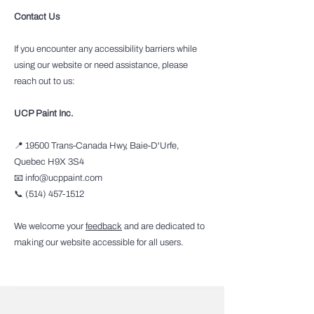
Contact Us
If you encounter any accessibility barriers while
using our website or need assistance, please
reach out to us:
UCP Paint Inc.
📍 19500 Trans-Canada Hwy, Baie-D'Urfe,
Quebec H9X 3S4
📧 info@ucppaint.com
📞 (514) 457-1512
We welcome your
feedback
and are dedicated to
making our website accessible for all users.