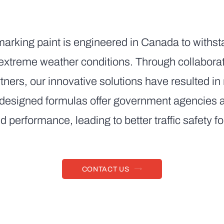
marking paint is engineered in Canada to withsta
d extreme weather conditions. Through collaborat
tners, our innovative solutions have resulted i
 designed formulas offer government agencies an
d performance, leading to better traffic safety f
CONTACT US