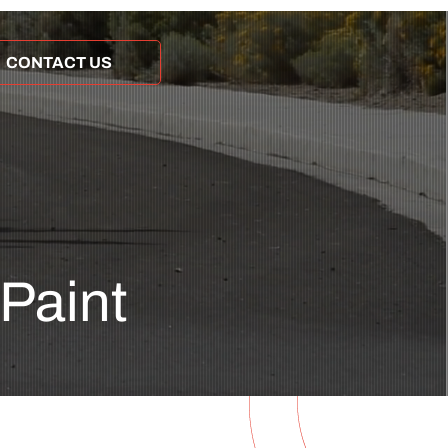
CONTACT US
 Paint