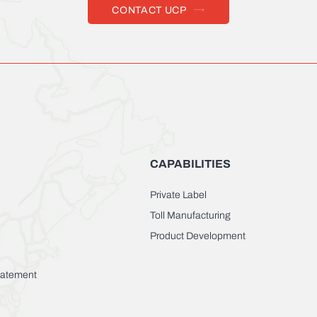
CONTACT UCP
CAPABILITIES
Private Label
Toll Manufacturing
Product Development
Statement