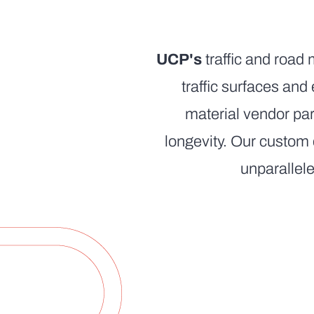
UCP's
traffic and road 
traffic surfaces an
material vendor par
longevity. Our custom
unparallele