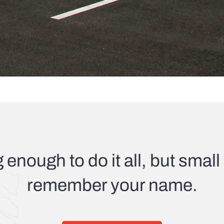
g enough to do it all, but smal
remember your name.