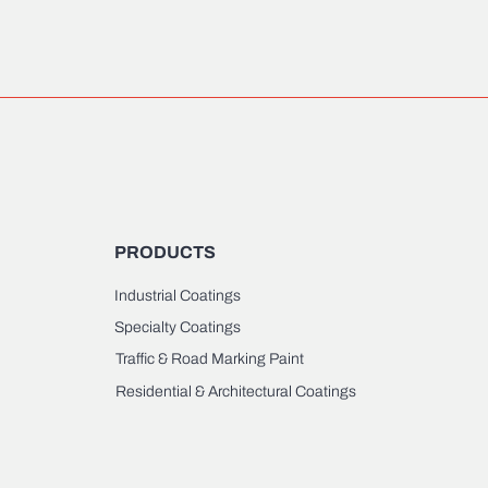
PRODUCTS
Industrial Coatings
Specialty Coatings
Traffic & Road Marking Paint
Residential & Architectural Coatings