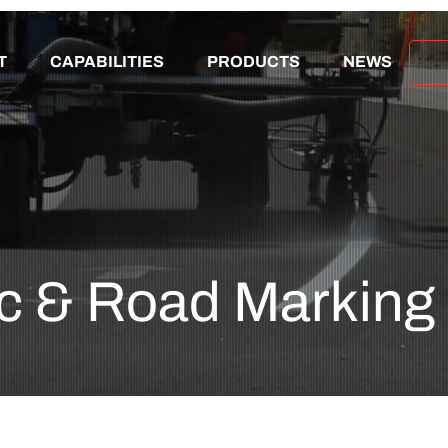
T
CAPABILITIES
PRODUCTS
NEWS
ic & Road Marking