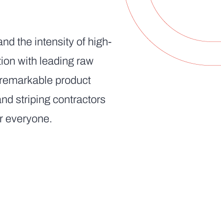
nd the intensity of high-
ion with leading raw
n remarkable product
d striping contractors
or everyone.