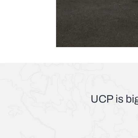
UCP
is bi