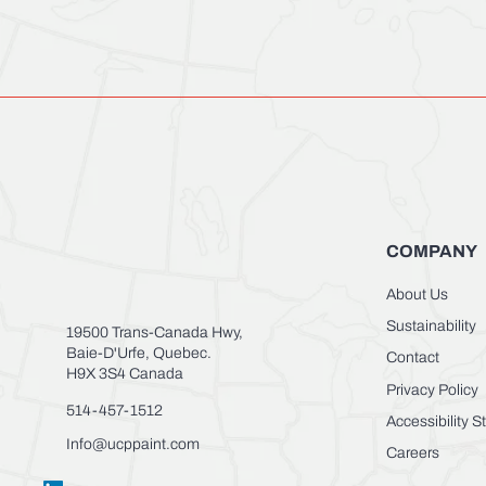
COMPANY
About Us
Sustainability
19500 Trans-Canada Hwy,
Baie-D'Urfe, Quebec.
Contact
H9X 3S4 Canada
Privacy Policy
514-457-1512
Accessibility 
Info@ucppaint.com
Careers