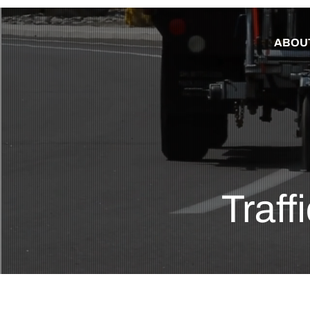
ABOU
Traff