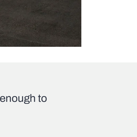
l enough to