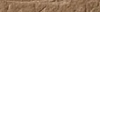
UCP Team
Nov 27, 2025
Beyond the Paint: How Ancient
Egypt Helped Invent Modern
Coating Technology
Ancient Egypt is one of the earliest cultures where
we find an actual coating technology - structured,
formulated, and documented. In Egypt, paint wasn’t
just color. It was a functional system built with
surprisingly modern principles.