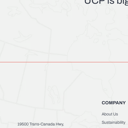
UCP
is bi
COMPANY
About Us
Sustainability
19500 Trans-Canada Hwy,