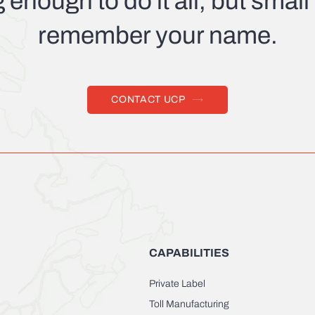
g enough to do it all, but smal
remember your name.
CONTACT UCP
CAPABILITIES
Private Label
Toll Manufacturing