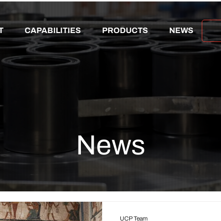
T
CAPABILITIES
PRODUCTS
NEWS
News
UCP Team