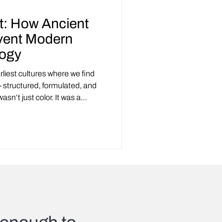
t: How Ancient
vent Modern
logy
rliest cultures where we find
- structured, formulated, and
sn’t just color. It was a
urprisingly modern principles.