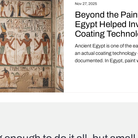
Nov 27, 2025
Beyond the Pain
Egypt Helped In
Coating Techno
Ancient Egypt is one of the ea
an actual coating technology 
documented. In Egypt, paint wa
functional system built with s