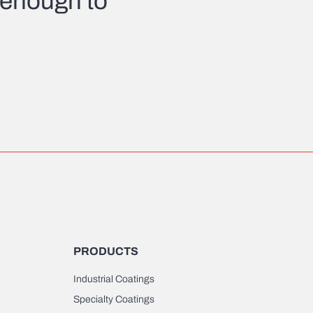
l enough to
PRODUCTS
Industrial Coatings
Specialty Coatings