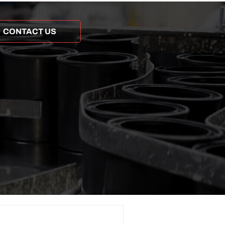
CONTACT US