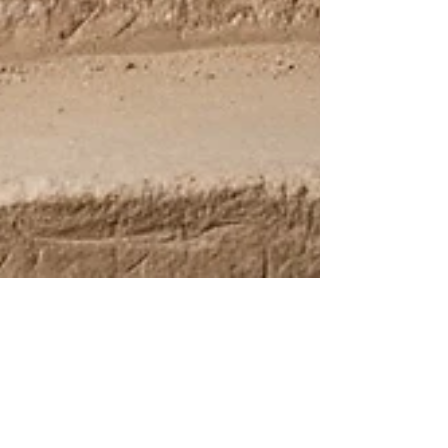
UCP Team
Nov 27, 2025
Beyond the Paint: How Ancient
Egypt Helped Invent Modern